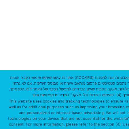
0
3
3
0
1
I
s
אתר זה עושה שימוש שימוש בקבצי עוגיות (COOKIES) וטכנולוגיות מעקב לצורך תפעולו התקין ואבטחתו וגם למטרות
נוספות כמו שיפור חווית הגלישה, ניתוח נתונים סטטיסטיים פרסום מותאם א
r
באמצעות האתר על מכשירך עוגיות וטכנולוגיות מעקב נוספות שאינן הכרחיי
למידע נוסף 
מדיניות הפרטיות שלנו
a
This website uses cookies and tracking technologies to ensure its
well as for additional purposes such as improving your browsing exp
e
and personalized or interest-based advertising. We will not in
l
technologies on your device that are not essential for the website
consent. For more information, please refer to the section (4) 'Us