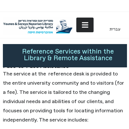
עברית
Reference Services
Reference Services within the
Library & Remote Assistance
Face-to-Face Assistance
The service at the reference desk is provided to
the entire university community and to visitors (for
a fee). The service is tailored to the changing
individual needs and abilities of our clients, and
focuses on providing tools for locating information
independently. The service includes: