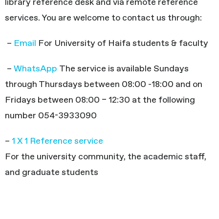
library reference desk and via remote reference
services. You are welcome to contact us through:
–
Email
For University of Haifa students & faculty
–
WhatsApp
The service is available Sundays
through Thursdays between 08:00 -18:00 and on
Fridays between 08:00 – 12:30 at the following
number 054-3933090
–
1 X 1 Reference service
For the university community, the academic staff,
and graduate students