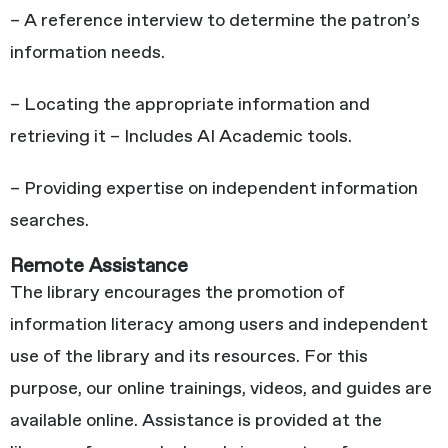
– A reference interview to determine the patron’s
information needs.
– Locating the appropriate information and
retrieving it – Includes AI Academic tools.
– Providing expertise on independent information
searches.
Remote Assistance
The library encourages the promotion of
information literacy among users and independent
use of the library and its resources. For this
purpose, our online trainings, videos, and guides are
available online. Assistance is provided at the