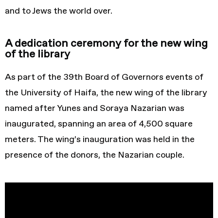
and to Jews the world over.
A dedication ceremony for the new wing
of the library
As part of the 39th Board of Governors events of
the University of Haifa, the new wing of the library
named after Yunes and Soraya Nazarian was
inaugurated, spanning an area of 4,500 square
meters. The wing’s inauguration was held in the
presence of the donors, the Nazarian couple.