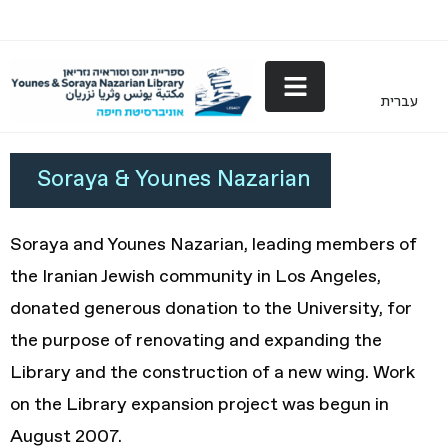
עברית
Nazarian
Soraya & Younes Nazarian
Soraya and Younes Nazarian, leading members of
the Iranian Jewish community in Los Angeles,
donated generous donation to the University, for
the purpose of renovating and expanding the
Library and the construction of a new wing. Work
on the Library expansion project was begun in
August 2007.