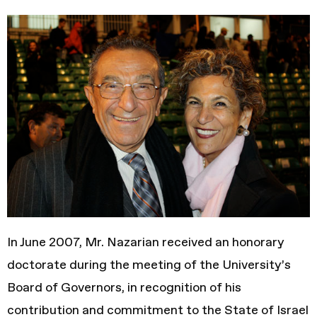
In June 2007, Mr. Nazarian received an honorary
doctorate during the meeting of the University’s
Board of Governors, in recognition of his
contribution and commitment to the State of Israel