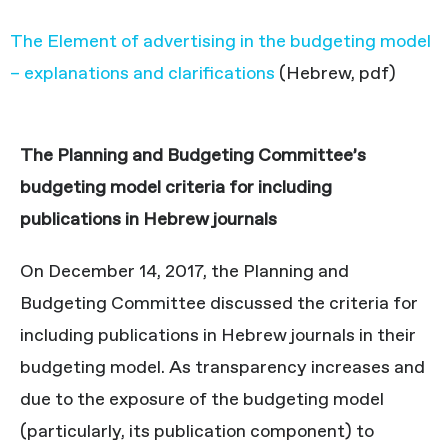
The Element of advertising in the budgeting model
– explanations and clarifications
(Hebrew, pdf)
The Planning and Budgeting Committee’s
budgeting model criteria for including
publications in Hebrew journals
On December 14, 2017, the Planning and
Budgeting Committee discussed the criteria for
including publications in Hebrew journals in their
budgeting model. As transparency increases and
due to the exposure of the budgeting model
(particularly, its publication component) to