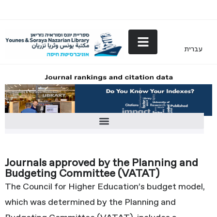
עברית
Journals approved by the Planning and Budgeting Committee (VATAT)
Journals approved by the Planning and
Budgeting Committee (VATAT)
The Council for Higher Education’s budget model,
which was determined by the Planning and