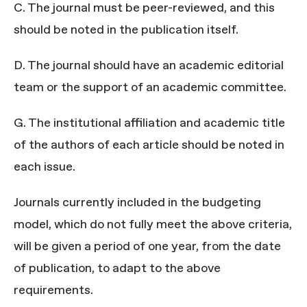
C. The journal must be peer-reviewed, and this
should be noted in the publication itself.
D. The journal should have an academic editorial
team or the support of an academic committee.
G. The institutional affiliation and academic title
of the authors of each article should be noted in
each issue.
Journals currently included in the budgeting
model, which do not fully meet the above criteria,
will be given a period of one year, from the date
of publication, to adapt to the above
requirements.