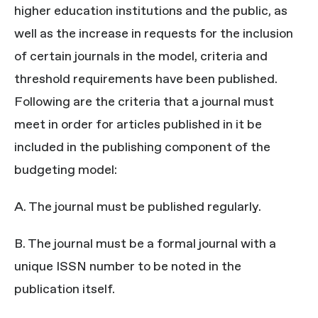
higher education institutions and the public, as
well as the increase in requests for the inclusion
of certain journals in the model, criteria and
threshold requirements have been published.
Following are the criteria that a journal must
meet in order for articles published in it be
included in the publishing component of the
budgeting model:
A. The journal must be published regularly.
B. The journal must be a formal journal with a
unique ISSN number to be noted in the
publication itself.