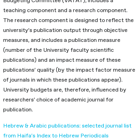
Budgeting Committee (VATAT), includes a
teaching component and a research component.
The research component is designed to reflect the
university’s publication output through objective
measures, and includes a publication measure
(number of the University faculty scientific
publications) and an impact measure of these
publications’ quality (by the impact factor measure
of journals in which these publications appear).
University budgets are, therefore, influenced by
researchers’ choice of academic journal for
publication.
Hebrew & Arabic publications: selected journal list
from Haifa’s Index to Hebrew Periodicals