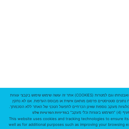
3
1
0
3
3
0
1
I
s
אתר זה עושה שימוש שימוש בקבצי עוגיות (COOKIES) וטכנולוגיות מעקב לצורך תפעולו התקין ואבטחתו וגם למטרות
נוספות כמו שיפור חווית הגלישה, ניתוח נתונים סטטיסטיים פרסום מותאם א
r
באמצעות האתר על מכשירך עוגיות וטכנולוגיות מעקב נוספות שאינן הכרחיי
למידע נוסף 
מדיניות הפרטיות שלנו
a
This website uses cookies and tracking technologies to ensure its
well as for additional purposes such as improving your browsing exp
e